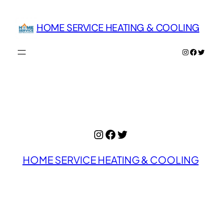
Skip
to
HOME SERVICE HEATING & COOLING
content
Instagram
Facebo
Twitte
Instagram
Facebook
Twitter
HOME SERVICE HEATING & COOLING