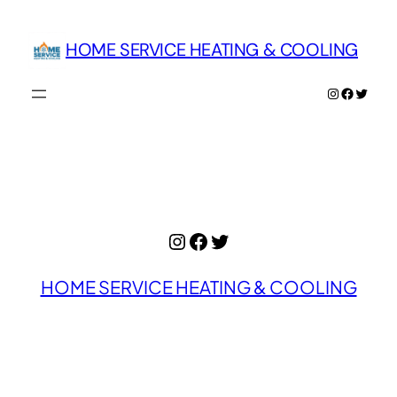
Skip
to
HOME SERVICE HEATING & COOLING
content
Instagram
Facebo
Twitte
Instagram
Facebook
Twitter
HOME SERVICE HEATING & COOLING